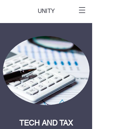
UNITY
TECH AND TAX