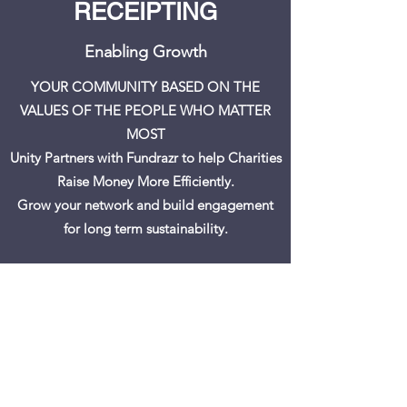
RECEIPTING
Enabling Growth
YOUR COMMUNITY BASED ON THE
VALUES OF THE PEOPLE WHO MATTER
MOST
Unity Partners with Fundrazr to help Charities
Raise Money More Efficiently.
Grow your network and build engagement
for long term sustainability.
RAISE MONEY ONLINE. 0% Platform fee!
Create Your Campaign
Book a Help Session