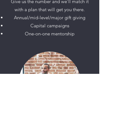
Give us the number and we’ll match it
with a plan that will get you there.
Annual/mid-level/major gift giving
Capital campaigns
One-on-one mentorship
PUBLICITY & MEDIA