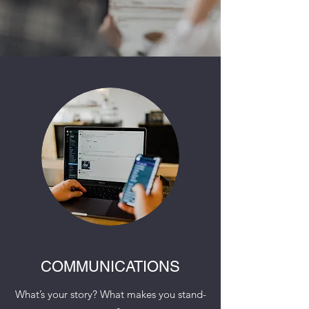
COMMUNICATIONS
What’s your story? What makes you stand-