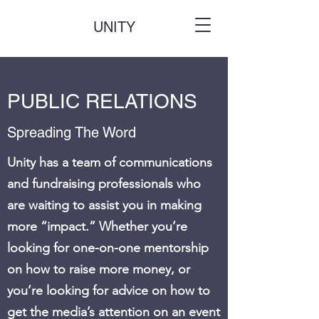
UNITY
PUBLIC RELATIONS
Spreading The Word
Unity has a team of communications
and fundraising professionals who
are waiting to assist you in making
more “impact.” Whether you’re
looking for one-on-one mentorship
on how to raise more money, or
you’re looking for advice on how to
get the media’s attention on an event