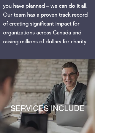
you have planned – we can do it all.
Our team has a proven track record
of creating significant impact for
organizations across Canada and
raising millions of dollars for charity.
SERVICES INCLUDE