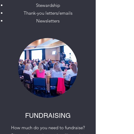
Stewardship
Thank-you letters/emails
Newsletters
FUNDRAISING
How much do you need to fundraise?