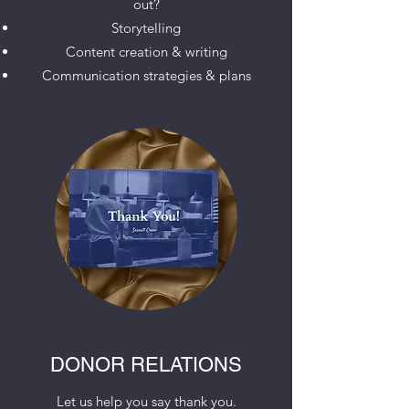
out?
Storytelling
Content creation & writing
Communication strategies & plans
DONOR RELATIONS
Let us help you say thank you.